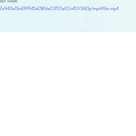
ext week.
a879_7a943a0bd39945d281da02f55a02c451/360p/mp4/file.mp4