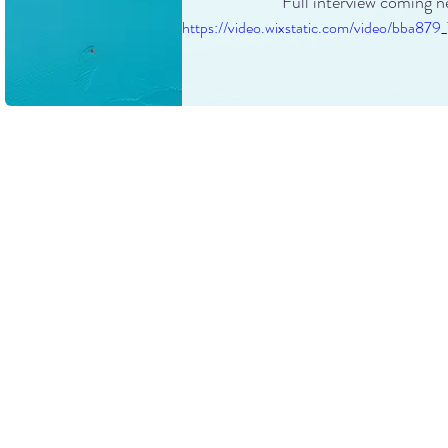
Full interview coming n
https://video.wixstatic.com/video/bb