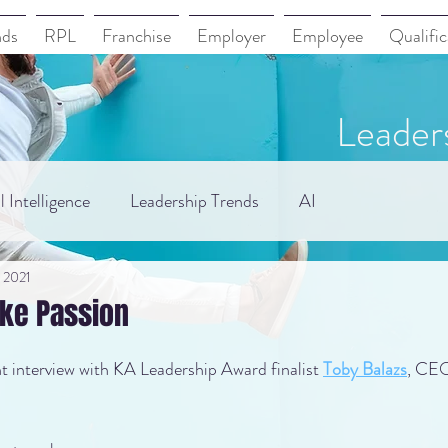
nds
RPL
Franchise
Employer
Employee
Qualific
Leader
 Intelligence
Leadership Trends
AI
, 2021
ake Passion
 interview with KA Leadership Award finalist 
Toby Balazs
, CEO