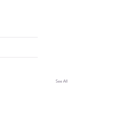
See All