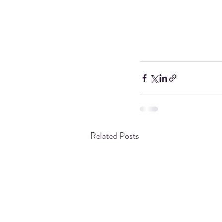
Related Posts