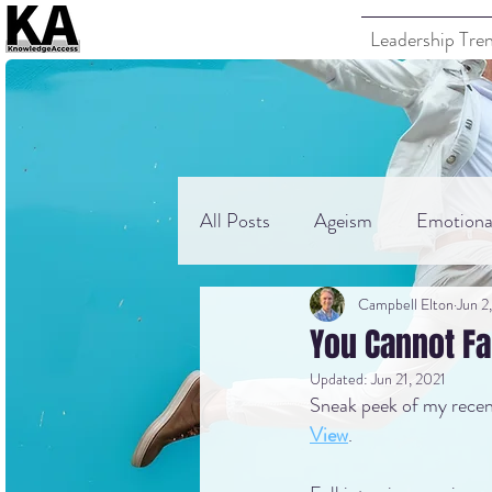
Leadership Tre
All Posts
Ageism
Emotional
Campbell Elton
Jun 2
You Cannot F
Updated:
Jun 21, 2021
Sneak peek of my recent
View
.