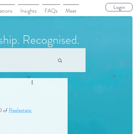
Login
ations
Insights
FAQs
Meet
ship. Recognised.
 of 
Realestate 