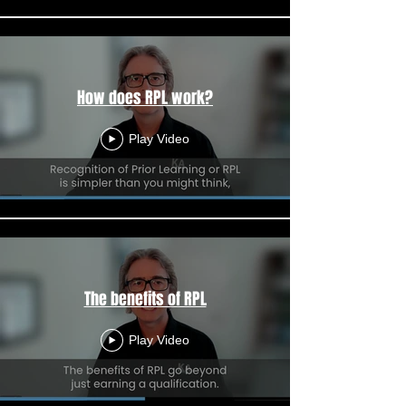
How does RPL work?
Play Video
The benefits of RPL
Play Video