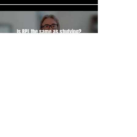
Is RPL the same as studying?
Play Video
Load More
Let's see if RPL is right for you.
Book a free 15-minute discovery call to see if RPL is right for you.
Book a discovery call