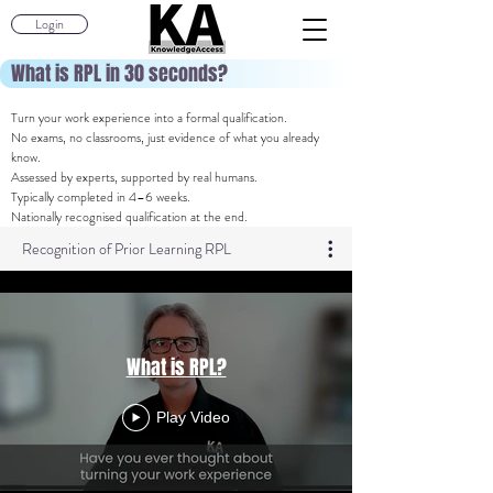
Login
What is RPL in 30 seconds?
Turn your work experience into a formal qualification.
No exams, no classrooms, just evidence of what you already
know.
Assessed by experts, supported by real humans.
Typically completed in 4–6 weeks.
Nationally recognised qualification at the end.
Recognition of Prior Learning RPL
What is RPL?
Play Video