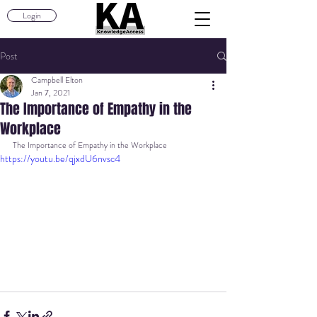
Login
Post
Campbell Elton
Jan 7, 2021
The Importance of Empathy in the
Workplace
The Importance of Empathy in the Workplace
https://youtu.be/qjxdU6nvsc4