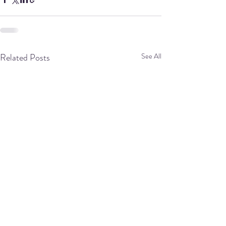
Related Posts
See All