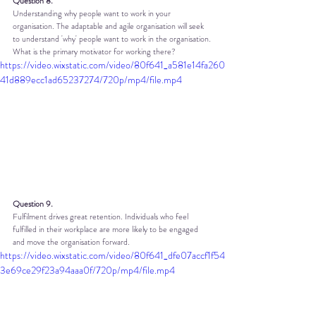
Question 8.
Understanding why people want to work in your 
organisation. The adaptable and agile organisation will seek 
to understand 'why' people want to work in the organisation. 
What is the primary motivator for working there?
https://video.wixstatic.com/video/80f641_a581e14fa260
41d889ecc1ad65237274/720p/mp4/file.mp4
Question 9.
Fulfilment drives great retention. Individuals who feel 
fulfilled in their workplace are more likely to be engaged 
and move the organisation forward.
https://video.wixstatic.com/video/80f641_dfe07accf1f54
3e69ce29f23a94aaa0f/720p/mp4/file.mp4