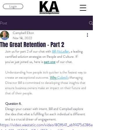
Login
Post
Campbell Elton
Nov 18, 2022
The Great Retention - Part 2
Join us for part 2 of our chat with 
Bill McLellan
, a leading 
certified solution strategist on People and Culture.
 If 
you've just joined us, here is 
part one
of our chat.
Understanding how people tick quicker is the fastest way to 
create an exceptional outcome. 
Why 
Cubed's
 Managing 
Director Bill is committed to developing those insights that 
ensure business owners make an impact on their future and 
that of their people.
Question 6.
Design your career with intent. Bill and Campbell explore 
the idea that what is fulfilling for each individual is different 
and is a crucial driver of engagement.
https://video.wixstatic.com/video/80f641_ab1f475d286e