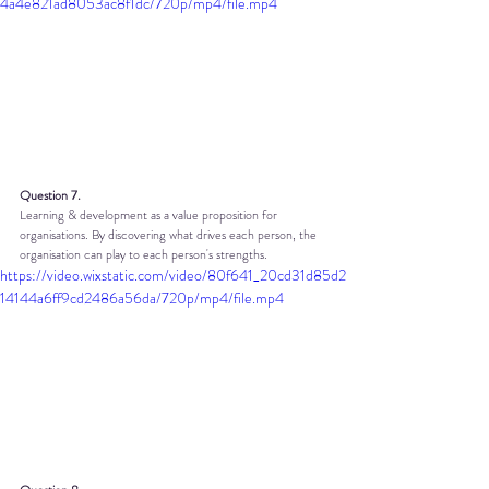
4a4e821ad8053ac8f1dc/720p/mp4/file.mp4
Question 7.
Learning & development as a value proposition for 
organisations. By discovering what drives each person, the 
organisation can play to each person's strengths.
https://video.wixstatic.com/video/80f641_20cd31d85d2
14144a6ff9cd2486a56da/720p/mp4/file.mp4