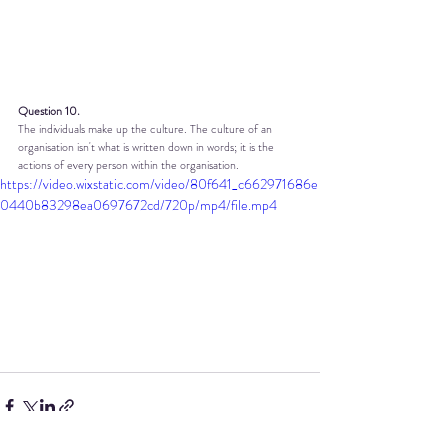
Question 10.
The individuals make up the culture. The culture of an 
organisation isn't what is written down in words; it is the 
actions of every person within the organisation.
https://video.wixstatic.com/video/80f641_c662971686e
0440b83298ea0697672cd/720p/mp4/file.mp4