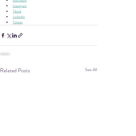
Microsoft
Instagram
Tiktok
LinkedIn
Twitter
Related Posts
See All