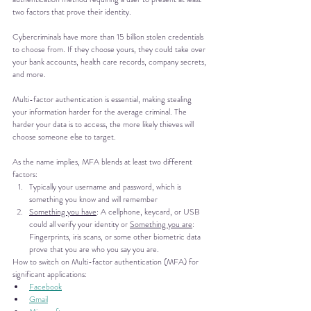
two factors that prove their identity.
Cybercriminals have more than 15 billion stolen credentials 
to choose from. If they choose yours, they could take over 
your bank accounts, health care records, company secrets, 
and more.
Multi-factor authentication is essential, making stealing 
your information harder for the average criminal. The 
harder your data is to access, the more likely thieves will 
choose someone else to target.
As the name implies, MFA blends at least two different 
factors: 
Typically your username and password, which is 
something you know and will remember
Something you have
: A cellphone, keycard, or USB 
could all verify your identity or 
Something you are
: 
Fingerprints, iris scans, or some other biometric data 
prove that you are who you say you are.
How to switch on Multi-factor authentication (MFA) for 
significant applications:
Facebook
Gmail