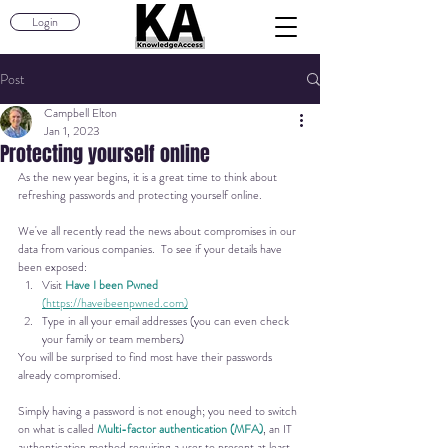
Login
Post
Campbell Elton
Jan 1, 2023
Protecting yourself online
As the new year begins, it is a great time to think about 
refreshing passwords and protecting yourself online.
We've all recently read the news about compromises in our 
data from various companies.  To see if your details have 
been exposed:
Visit
Have I been Pwned
(https://haveibeenpwned.com)
Type in all your email addresses (you can even check 
your family or team members)
You will be surprised to find most have their passwords 
already compromised.
Simply having a password is not enough; you need to switch 
on what is called 
Multi-factor authentication (MFA)
, an IT 
authentication method requiring a user to present at least 