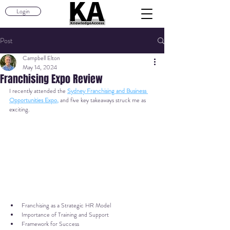
Login
Post
Campbell Elton
May 14, 2024
Franchising Expo Review
I recently attended the 
Sydney Franchising and Business 
Opportunities Expo
,
 and 
five key takeaways struck me as 
exciting.
Franchising as a Strategic HR Model
Importance of Training and Support
Framework for Success