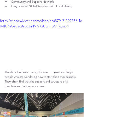
Community and Support Networks
Integration of Global Standards with Local Needs
https://video.wixstatic.com/video/bba879_7139275611c
94f0495a62c9aee3af197/720p/mp4/file.mp4
The show has been running for over 35 years and helps 
people who are wondering how to start their own business. 
They often find that the support and structure of a 
franchise are the key to success.