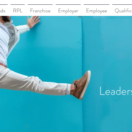
nds
RPL
Franchise
Employer
Employee
Qualific
Leader