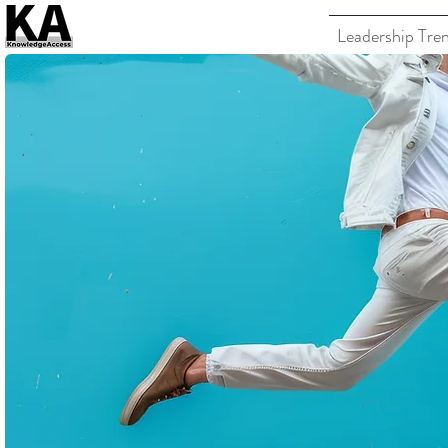
Leadership Tre