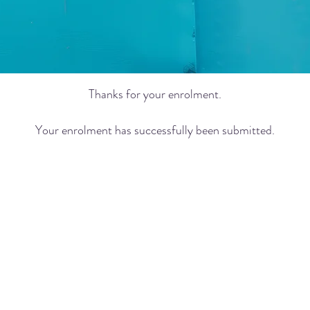
Thanks for your enrolment.
Your enrolment has successfully been submitted.