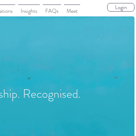
Login
ations
Insights
FAQs
Meet
ship. Recognised.